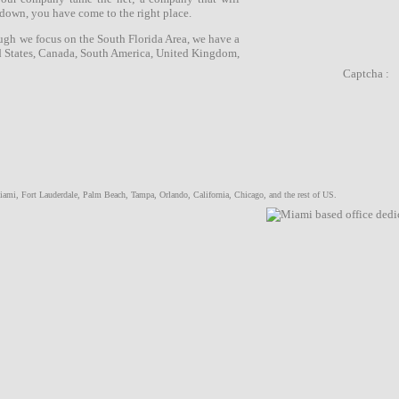
 down, you have come to the right place.
ugh we focus on the
South Florida Area
, we have a
d States, Canada, South America, United Kingdom,
Captcha :
iami
,
Fort Lauderdale
,
Palm Beach
,
Tampa
,
Orlando
, California, Chicago, and the rest of US.