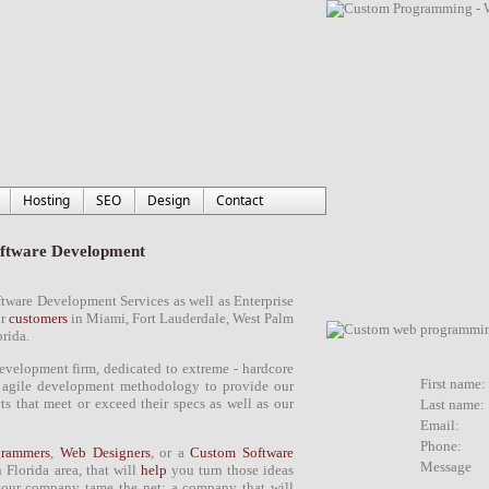
Hosting
SEO
Design
Contact
ftware Development
ftware Development Services
as well as Enterprise
ur
customers
in
Miami
,
Fort Lauderdale
,
West Palm
orida
.
development firm
, dedicated to extreme -
hardcore
First name:
g
agile development methodology
to provide our
 that meet or exceed their specs as well as our
Last name:
Email:
Phone:
rammers
,
Web Designers
, or a
Custom Software
Message
 Florida area
, that will
help
you turn those ideas
our company tame the net; a company that will