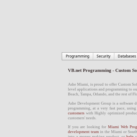
Programming
Security
Databases
VB.net Programming - Custom So
Ashe
Miami
, is proud to
offer Custom So
level applications and
programming
to o
Beach
, Tampa, Orlando, and the rest of
Fl
Ashe
Development Group
is a
software 
programming
, at a very fast pace, usin
customers
with Highly optimized products
customers' needs.
If you are looking for
Miami Web Prog
development team
in the
Miami
or
South
into a money making product, or
help
y