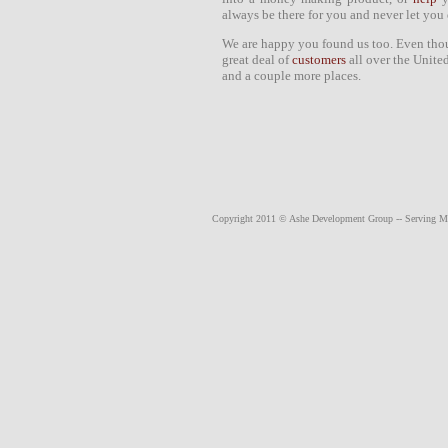
always be there for you and never let you
We are happy you found us too. Even tho
great deal of
customers
all over the Unite
and a couple more places.
Copyright 2011 © Ashe Development Group -- Serving
M