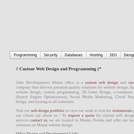
Programming
Security
Databases
Hosting
SEO
Desig
// Custom Web Design and Programming (*
Ashe Development's
Miami office
is a
custom web design
and
cu
company that delivers
premium quality solutions
for
website design
, fl
website design
,
custom programming
,
3D Game Design
, e-commerce
(Search Engine Optimization)
, Social Media Marketing, Cloud Pr
design
, and hosting to all industries.
Visit our
web design portfolio
to view our work or visit the
testimonials
p
our
clients
say about us ! To
request a quote
for custom
web desig
services
contact us
, we are located in
Miami
,
Florida
and offer our lo
solutions on
Miami
website design
.
Other Design and Development Links