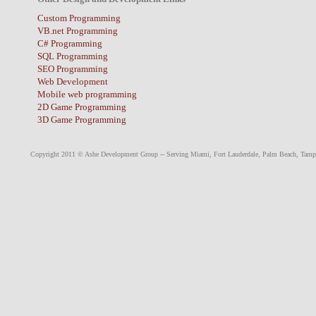
Custom Programming
VB.net Programming
C# Programming
SQL Programming
SEO Programming
Web Development
Mobile web programming
2D Game Programming
3D Game Programming
Copyright 2011 © Ashe Development Group -- Serving
Miami
,
Fort Lauderdale
,
Palm Beach
,
Tamp