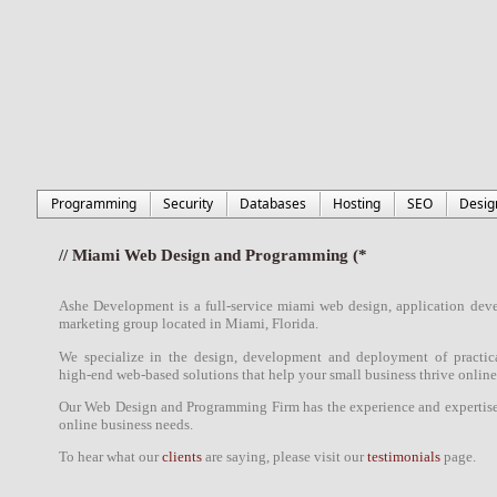
Programming
Security
Databases
Hosting
SEO
Desig
// Miami Web Design and Programming (*
Ashe Development is a full-service
miami
web design
,
application dev
marketing
group located in
Miami, Florida
.
We specialize in the
design
,
development
and deployment of practica
high-end web-based solutions
that
help
your small business thrive online
Our
Web Design
and
Programming Firm
has the experience and expertise 
online business needs.
To hear what our
clients
are saying, please visit our
testimonials
page.