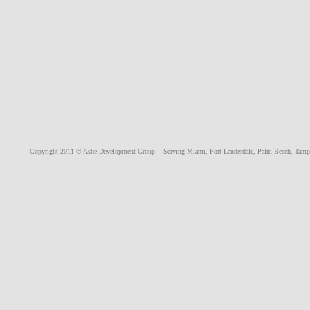
Copyright 2011 © Ashe Development Group -- Serving
Miami
,
Fort Lauderdale
,
Palm Beach
,
Tamp